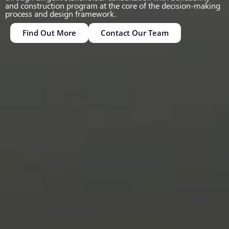
and construction program at the core of the decision-making
process and design framework.
Find Out More
Contact Our Team