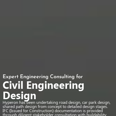
Expert Engineering Consulting for
Civil Engineering
Design
Hyperon has been undertaking road design, car park design,
shared path design from concept to detailed design stages.
IFC (Issued for Construction) documentation is provided
through diligent stakeholder consultation with buildability